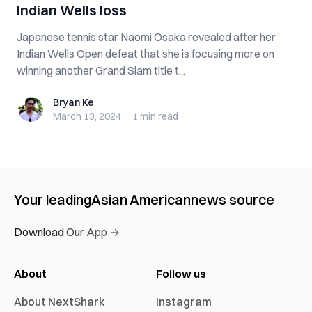
Indian Wells loss
Japanese tennis star Naomi Osaka revealed after her
Indian Wells Open defeat that she is focusing more on
winning another Grand Slam title t...
Bryan Ke
Bryan Ke
March 13, 2024
·
1 min
read
Your leading
Asian American
news source
Download Our App →
About
Follow us
About NextShark
Instagram