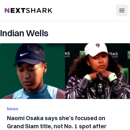
Open
NextShark
Indian Wells
News
Naomi Osaka says she’s focused on
Grand Slam title, not No. 1 spot after