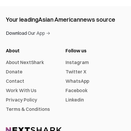
Your leading
Asian American
news source
Download Our App →
About
Follow us
About NextShark
Instagram
Donate
Twitter X
Contact
WhatsApp
Work With Us
Facebook
Privacy Policy
Linkedin
Terms & Conditions