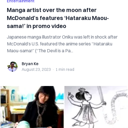
Entertainment
Manga artist over the moon after
McDonald’s features ‘Hataraku Maou-
sama!’ in promo video
Japanese manga illustrator Oniku was left in shock after
McDonald’s U.S. featured the anime series “Hataraku
Maou-sama!” (“The Devil is a Pa...
Bryan Ke
Bryan Ke
August 23, 2023
·
1 min
read