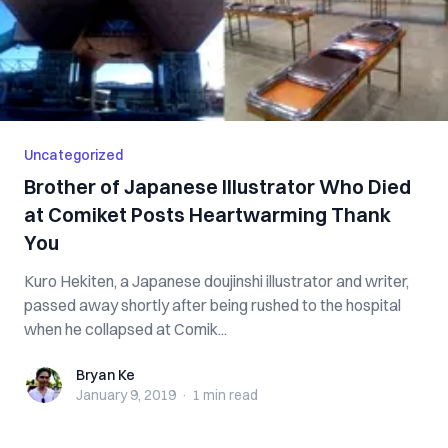
Uncategorized
Brother of Japanese Illustrator Who Died
at Comiket Posts Heartwarming Thank
You
Kuro Hekiten, a Japanese doujinshi illustrator and writer,
passed away shortly after being rushed to the hospital
when he collapsed at Comik...
Bryan Ke
Bryan Ke
January 9, 2019
·
1 min
read