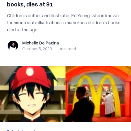
books, dies at 91
Children’s author and illustrator Ed Young, who is known
for his intricate illustrations in numerous children’s books,
died at the age...
Michelle De Pacina
Michelle De Pacina
October 5, 2023
·
1 min
read