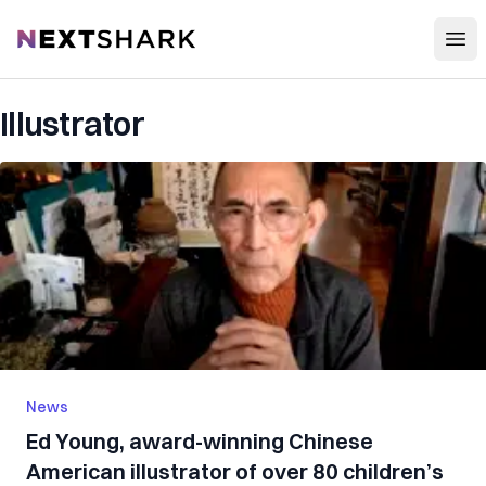
Open
NextShark
Illustrator
News
Ed Young, award-winning Chinese
American illustrator of over 80 children’s