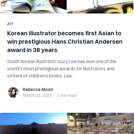
Art
Korean illustrator becomes first Asian to
win prestigious Hans Christian Andersen
award in 38 years
South Korean illustrator Suzy Lee has won one of the
world’s most prestigious awards for illustrators and
writers of children’s books. Lee...
Rebecca Moon
Rebecca Moon
March 22, 2022
·
1 min
read