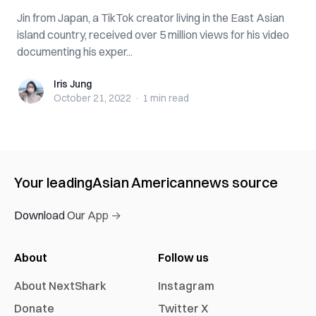
Jin from Japan, a TikTok creator living in the East Asian
island country, received over 5 million views for his video
documenting his exper...
Iris Jung
Iris Jung
October 21, 2022
·
1 min
read
Your leading
Asian American
news source
Download Our App →
About
Follow us
About NextShark
Instagram
Donate
Twitter X