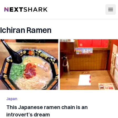
Open
NextShark
Ichiran Ramen
Japan
This Japanese ramen chain is an
introvert’s dream