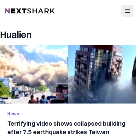
Open
NextShark
Hualien
News
Terrifying video shows collapsed building
after 7.5 earthquake strikes Taiwan