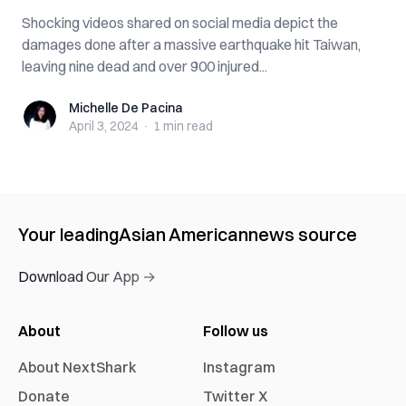
Shocking videos shared on social media depict the
damages done after a massive earthquake hit Taiwan,
leaving nine dead and over 900 injured...
Michelle De Pacina
Michelle De Pacina
April 3, 2024
·
1 min
read
Your leading
Asian American
news source
Download Our App →
About
Follow us
About NextShark
Instagram
Donate
Twitter X