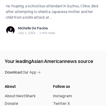
Hu Youping, a school bus attendant in Suzhou, China, died
after attempting to shield a Japanese mother and her
child from a knife attack at ...
Michelle De Pacina
Michelle De Pacina
July 1, 2024
·
1 min
read
Your leading
Asian American
news source
Download Our App →
About
Follow us
About NextShark
Instagram
Donate
Twitter X