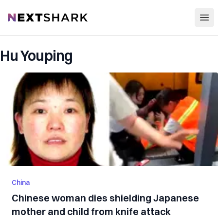
Open
NextShark
Hu Youping
China
Chinese woman dies shielding Japanese
mother and child from knife attack