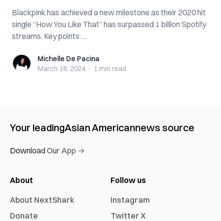
Blackpink has achieved a new milestone as their 2020 hit
single “How You Like That” has surpassed 1 billion Spotify
streams. Key points: ...
Michelle De Pacina
Michelle De Pacina
March 18, 2024
·
1 min
read
Your leading
Asian American
news source
Download Our App →
About
Follow us
About NextShark
Instagram
Donate
Twitter X