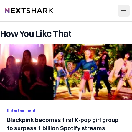
Open
NextShark
How You Like That
Entertainment
Blackpink becomes first K-pop girl group
to surpass 1 billion Spotify streams