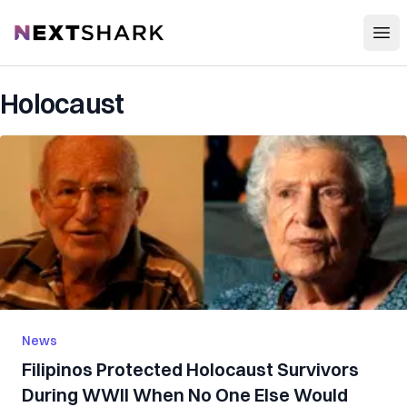
Open
NextShark
Holocaust
News
Filipinos Protected Holocaust Survivors
During WWII When No One Else Would