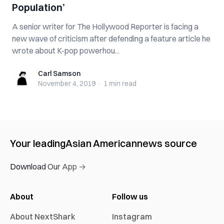
Population’
A senior writer for The Hollywood Reporter is facing a
new wave of criticism after defending a feature article he
wrote about K-pop powerhou...
Carl Samson
Carl Samson
November 4, 2019
·
1 min
read
Your leading
Asian American
news source
Download Our App →
About
Follow us
About NextShark
Instagram