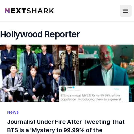
Open
NextShark
Hollywood Reporter
News
Journalist Under Fire After Tweeting That
BTS is a ‘Mystery to 99.99% of the