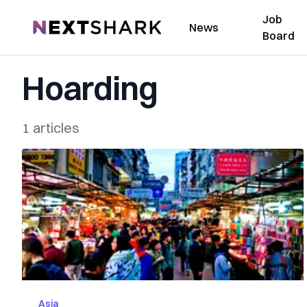
Job
NextShark
News
Board
Hoarding
1 articles
Asia