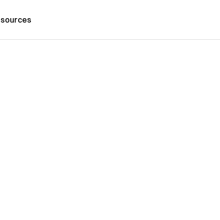
sources