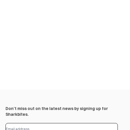
Don’t miss out on the latest news by signing up for
Sharkbites.