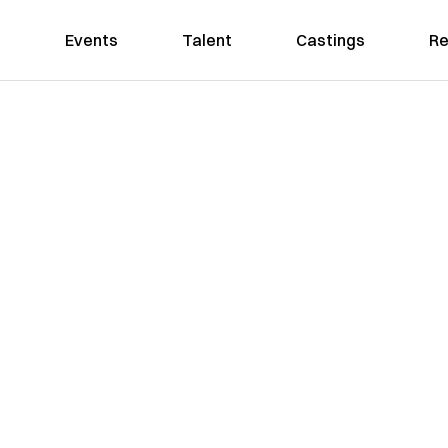
Events
Talent
Castings
Re