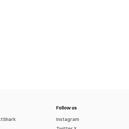
Follow us
xtShark
Instagram
Twitter X