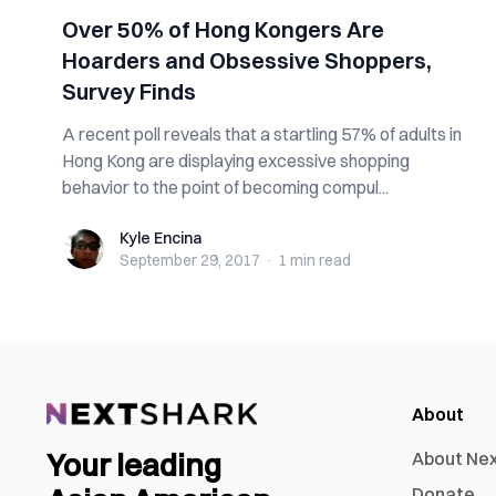
Over 50% of Hong Kongers Are
Hoarders and Obsessive Shoppers,
Survey Finds
A recent poll reveals that a startling 57% of adults in
Hong Kong are displaying excessive shopping
behavior to the point of becoming compul...
Kyle Encina
Kyle Encina
September 29, 2017
·
1 min
read
About
Your leading
About Ne
Donate