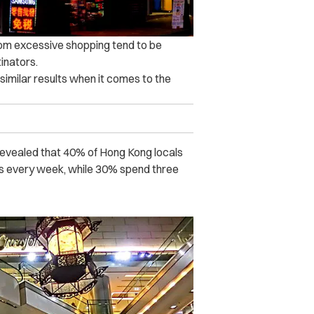
rom excessive shopping tend to be
inators.
similar results when it comes to the
revealed that 40% of Hong Kong locals
s every week, while 30% spend three