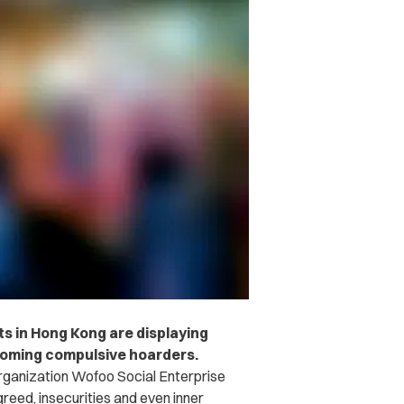
lts in Hong Kong are displaying
coming compulsive hoarders.
rganization Wofoo Social Enterprise
reed, insecurities and even inner