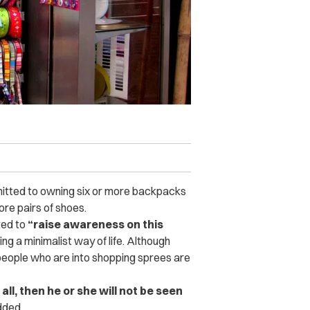
itted to owning six or more backpacks
re pairs of shoes.
ted to
“raise awareness on this
ng a minimalist way of life. Although
 people who are into shopping sprees are
all, then he or she will not be seen
dded.