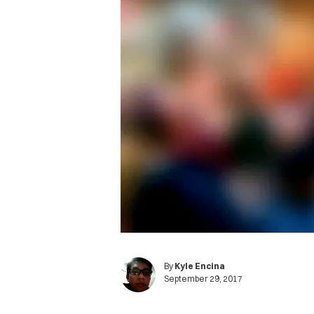
By
Kyle Encina
September 29, 2017