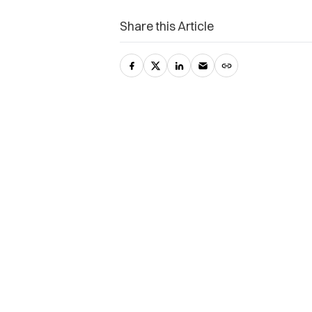
Share this Article