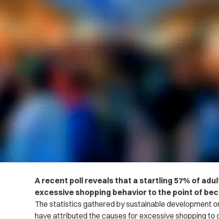
A recent poll reveals that a startling 57% of adu
excessive shopping behavior to the point of be
The statistics gathered by sustainable development o
have attributed the causes for excessive shopping to g