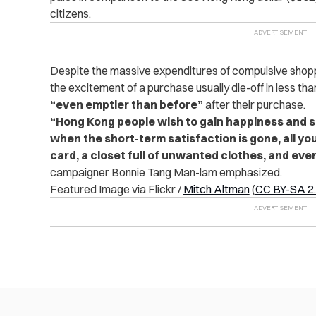
citizens.
Despite the massive expenditures of compulsive shop
the excitement of a purchase usually die-off in less th
“even emptier than before”
after their purchase.
“Hong Kong people wish to gain happiness and s
when the short-term satisfaction is gone, all yo
card, a closet full of unwanted clothes, and even
campaigner Bonnie Tang Man-lam emphasized.
Featured Image via Flickr /
Mitch Altman
(
CC BY-SA 2