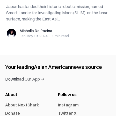
Japan has landed their historic robotic mission, named
Smart Lander for Investigating Moon (SLIM), on the lunar
surface, making the East Asi...
Michelle De Pacina
Michelle De Pacina
January 19, 2024
·
1 min
read
Your leading
Asian American
news source
Download Our App →
About
Follow us
About NextShark
Instagram
Donate
Twitter X