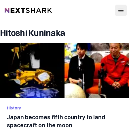
Open
NextShark
Hitoshi Kuninaka
History
Japan becomes fifth country to land
spacecraft on the moon