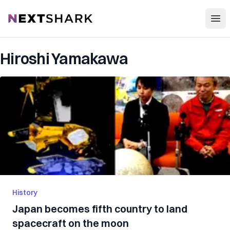
Open
NextShark
Hiroshi Yamakawa
History
Japan becomes fifth country to land
spacecraft on the moon