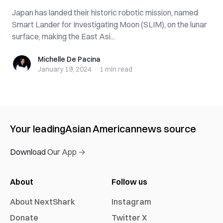
Japan has landed their historic robotic mission, named
Smart Lander for Investigating Moon (SLIM), on the lunar
surface, making the East Asi...
Michelle De Pacina
Michelle De Pacina
January 19, 2024
·
1 min
read
Your leading
Asian American
news source
Download Our App →
About
Follow us
About NextShark
Instagram
Donate
Twitter X