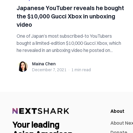
Japanese YouTuber reveals he bought
the $10,000 Gucci Xbox in unboxing
video
One of Japan’s most subscribed-to YouTubers
bought a limited-edition $10,000 Gucci Xbox, which
he revealed in an unboxing video he posted on...
Maina Chen
Maina Chen
December 7, 2021
·
1 min
read
About
Your leading
About Ne
Donate