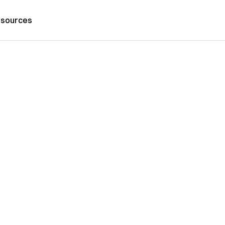
sources