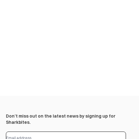
Don’t miss out on the latest news by signing up for
Sharkbites.