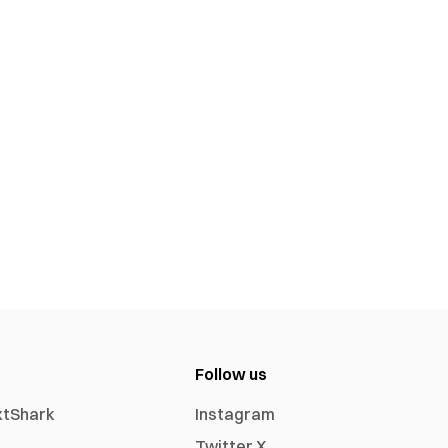
Follow us
xtShark
Instagram
Twitter X