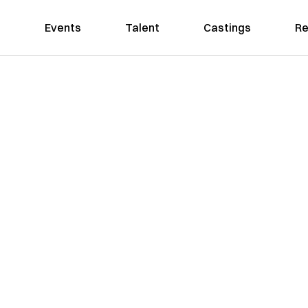
Events
Talent
Castings
Re