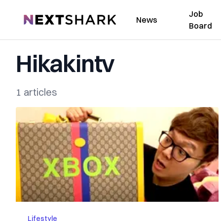
Job
NextShark
News
Board
Hikakintv
1 articles
Lifestyle