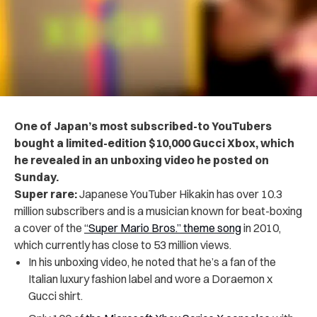
One of Japan’s most subscribed-to YouTubers
bought a limited-edition $10,000 Gucci Xbox, which
he revealed in an unboxing video he posted on
Sunday.
Super rare:
Japanese YouTuber Hikakin has over 10.3
million subscribers and is a musician known for beat-boxing
a cover of the
“Super Mario Bros.” theme song
in 2010,
which currently has close to 53 million views.
In his unboxing video, he noted that he’s a fan of the
Italian luxury fashion label and wore a Doraemon x
Gucci shirt.