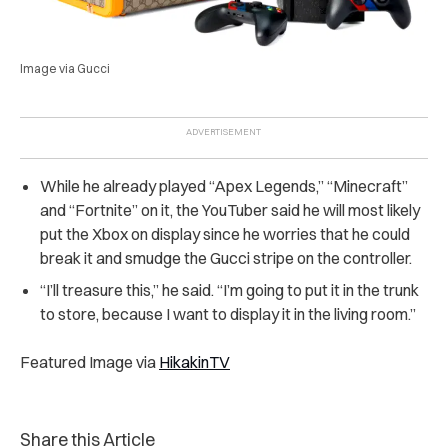
Image via Gucci
While he already played “Apex Legends,” “Minecraft”
and “Fortnite” on it, the YouTuber said he will most likely
put the Xbox on display since he worries that he could
break it and smudge the Gucci stripe on the controller.
“I’ll treasure this,” he said. “I’m going to put it in the trunk
to store, because I want to display it in the living room.”
Featured Image via
HikakinTV
Share this Article