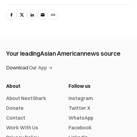
Your leading
Asian American
news source
Download Our App →
About
Follow us
About NextShark
Instagram
Donate
Twitter X
Contact
WhatsApp
Work With Us
Facebook