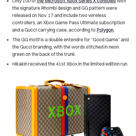
Only 100 of
the Microsoft Xbox Series X consoles
with
the signature Rhombi design and GG pattern were
released on Nov. 17 and include two wireless
controllers, an Xbox Game Pass Ultimate subscription
and a Gucci carrying case, according to
Polygon
.
The GG motif is a double entendre for “Good Game” and
the Gucci branding, with the words stitched in neon
green on the back of the trunk.
Hikakin received the 41st Xbox in the limited edition run.