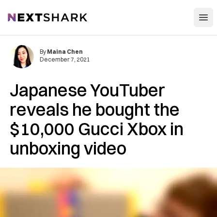
Open
NextShark
By
Maina Chen
December 7, 2021
Japanese YouTuber
reveals he bought the
$10,000 Gucci Xbox in
unboxing video