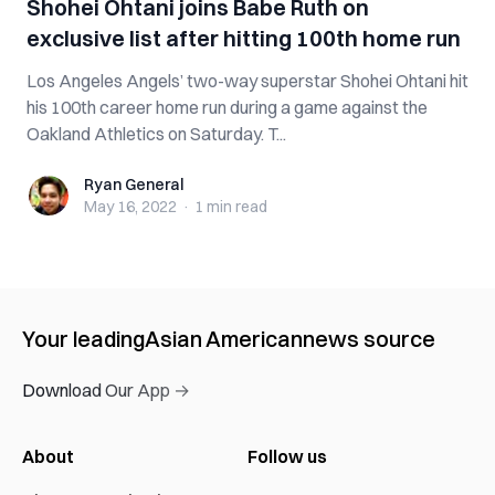
Shohei Ohtani joins Babe Ruth on
exclusive list after hitting 100th home run
Los Angeles Angels’ two-way superstar Shohei Ohtani hit
his 100th career home run during a game against the
Oakland Athletics on Saturday. T...
Ryan General
Ryan General
May 16, 2022
·
1 min
read
Your leading
Asian American
news source
Download Our App →
About
Follow us