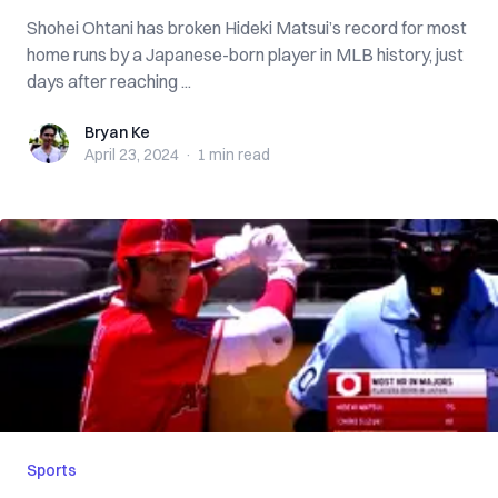
Shohei Ohtani has broken Hideki Matsui’s record for most
home runs by a Japanese-born player in MLB history, just
days after reaching ...
Bryan Ke
Bryan Ke
April 23, 2024
·
1 min
read
Sports