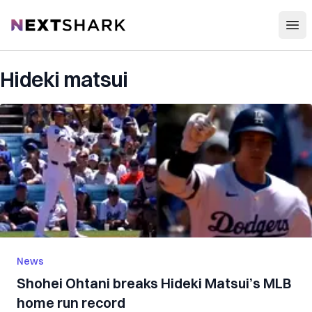
Open
NextShark
Hideki matsui
News
Shohei Ohtani breaks Hideki Matsui’s MLB
home run record