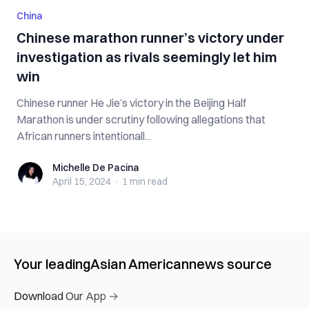
China
Chinese marathon runner’s victory under
investigation as rivals seemingly let him
win
Chinese runner He Jie’s victory in the Beijing Half
Marathon is under scrutiny following allegations that
African runners intentionall...
Michelle De Pacina
Michelle De Pacina
April 15, 2024
·
1 min
read
Your leading
Asian American
news source
Download Our App →