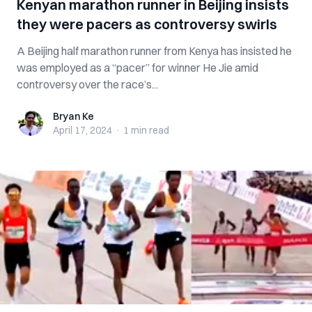
Kenyan marathon runner in Beijing insists
they were pacers as controversy swirls
A Beijing half marathon runner from Kenya has insisted he
was employed as a “pacer” for winner He Jie amid
controversy over the race’s...
Bryan Ke
Bryan Ke
April 17, 2024
·
1 min
read