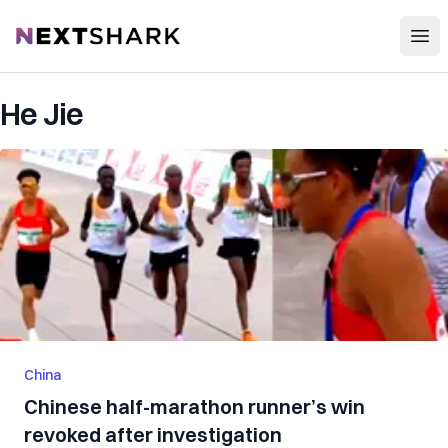
Open
NextShark
He Jie
China
Chinese half-marathon runner’s win
revoked after investigation