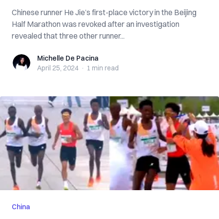
Chinese runner He Jie’s first-place victory in the Beijing
Half Marathon was revoked after an investigation
revealed that three other runner...
Michelle De Pacina
Michelle De Pacina
April 25, 2024
·
1 min
read
China