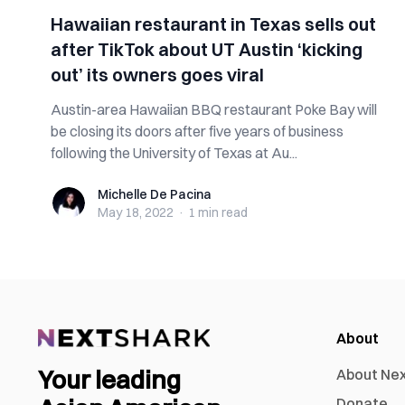
Hawaiian restaurant in Texas sells out
after TikTok about UT Austin ‘kicking
out’ its owners goes viral
Austin-area Hawaiian BBQ restaurant Poke Bay will
be closing its doors after five years of business
following the University of Texas at Au...
Michelle De Pacina
Michelle De Pacina
May 18, 2022
·
1 min
read
About
Your leading
About Ne
Donate