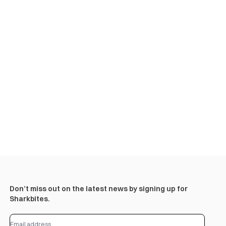
Don’t miss out on the latest news by signing up for
Sharkbites.