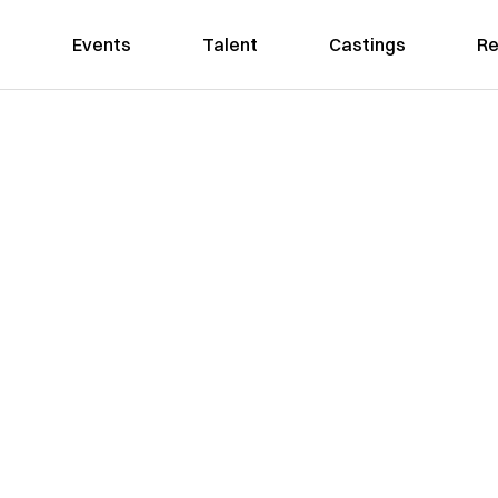
Events
Talent
Castings
Re