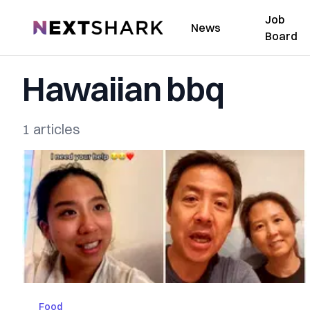
Job
NextShark
News
Board
Hawaiian bbq
1 articles
Food