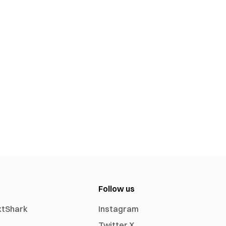
Follow us
xtShark
Instagram
Twitter X