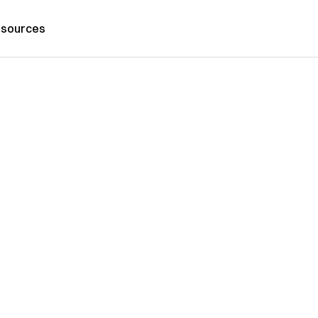
sources