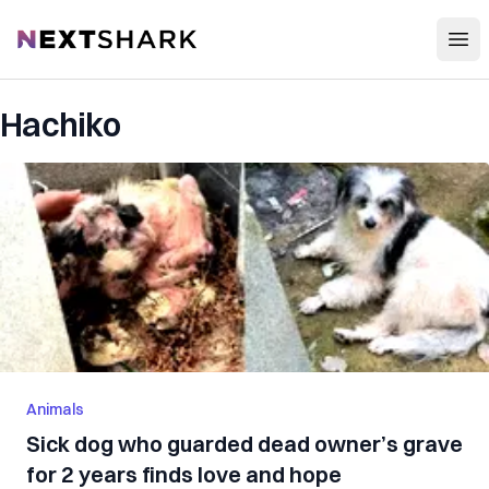
Open
NextShark
Hachiko
Animals
Sick dog who guarded dead owner’s grave
for 2 years finds love and hope