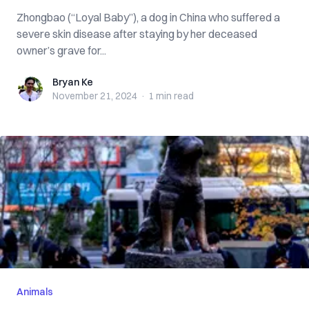
Zhongbao (“Loyal Baby”), a dog in China who suffered a
severe skin disease after staying by her deceased
owner’s grave for...
Bryan Ke
Bryan Ke
November 21, 2024
·
1 min
read
Animals