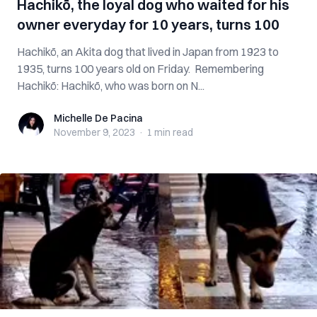
Hachikō, the loyal dog who waited for his
owner everyday for 10 years, turns 100
Hachikō, an Akita dog that lived in Japan from 1923 to
1935, turns 100 years old on Friday. Remembering
Hachikō: Hachikō, who was born on N...
Michelle De Pacina
Michelle De Pacina
November 9, 2023
·
1 min
read