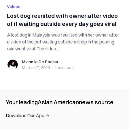
Videos
Lost dog reunited with owner after video
of it waiting outside every day goes viral
A lost dog in Malaysia was reunited with her owner after
a video of the pet waiting outside a shop in the pouring
rain went viral. The video...
Michelle De Pacina
Michelle De Pacina
March 17, 2023
·
1 min
read
Your leading
Asian American
news source
Download Our App →