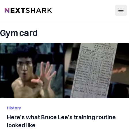
Open
NextShark
Gym card
History
Here’s what Bruce Lee’s training routine
looked like