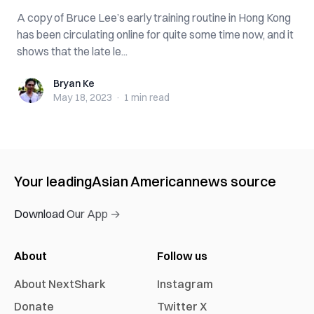
A copy of Bruce Lee’s early training routine in Hong Kong
has been circulating online for quite some time now, and it
shows that the late le...
Bryan Ke
Bryan Ke
May 18, 2023
·
1 min
read
Your leading
Asian American
news source
Download Our App →
About
Follow us
About NextShark
Instagram
Donate
Twitter X