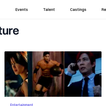
Events
Talent
Castings
Re
ture
Entertainment