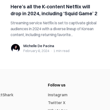
Here’s all the K-content Netflix will
drop in 2024, including ‘Squid Game’ 2
Streaming service Netflix is set to captivate global
audiences in 2024 with a diverse lineup of Korean
content, including returning favorite...
Michelle De Pacina
Michelle De Pacina
February 6, 2024
·
1 min
read
Follow us
xtShark
Instagram
Twitter X