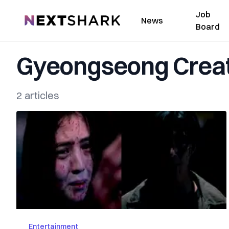
Job
NextShark
News
Board
Gyeongseong Crea
2 articles
Entertainment