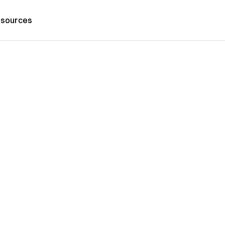
sources