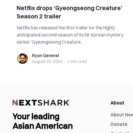
Netflix drops ‘Gyeongseong Creature’
Season 2 trailer
Netflix has released the first trailer for the highly
anticipated second season of its hit Korean mystery
series “Gyeongseong Creature...
Ryan General
Ryan General
August 30, 2024
·
1 min
read
About
Your leading
About Ne
Asian American
Donate