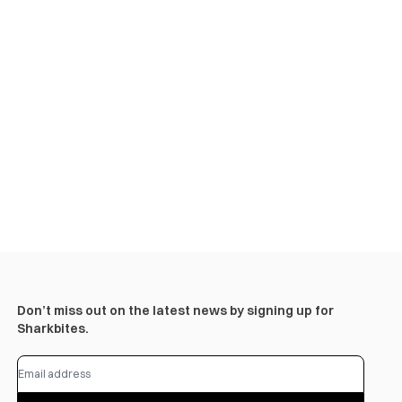
Don’t miss out on the latest news by signing up for
Sharkbites.