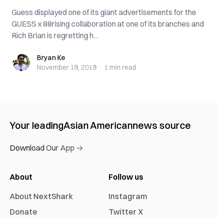
Guess displayed one of its giant advertisements for the
GUESS x 88rising collaboration at one of its branches and
Rich Brian is regretting h...
Bryan Ke
Bryan Ke
November 19, 2019
·
1 min
read
Your leading
Asian American
news source
Download Our App →
About
Follow us
About NextShark
Instagram
Donate
Twitter X