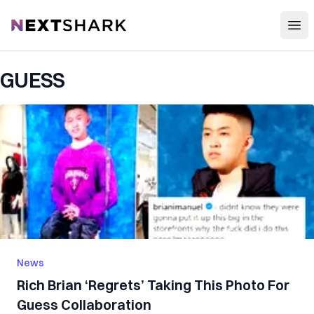
Open
NextShark
GUESS
News
Rich Brian ‘Regrets’ Taking This Photo For
Guess Collaboration