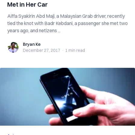
Met in Her Car
Aiffa Syakirin Abd Maji, a Malaysian Grab driver, recently
tied the knot with Badr Kebdani, a passenger she met two
years ago, and netizens ...
Bryan Ke
Bryan Ke
December 27, 2017
·
1 min
read