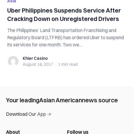
Asia
Uber Philippines Suspends Service After
Cracking Down on Unregistered Drivers
The Philippines’ Land Transportation Franchising and
Regulatory Board (LTFRB) has ordered Uber to suspend
its services for one month. Two we...
Khier Casino
Khier Casino
August 16, 2017
·
1 min
read
Your leading
Asian American
news source
Download Our App →
About
Follow us