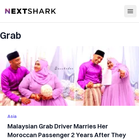
Open
NextShark
Grab
Asia
Malaysian Grab Driver Marries Her
Moroccan Passenger 2 Years After They