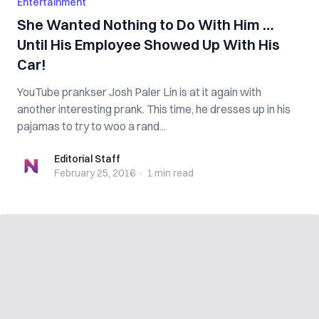
Entertainment
She Wanted Nothing to Do With Him …
Until His Employee Showed Up With His
Car!
YouTube prankser Josh Paler Lin is at it again with
another interesting prank. This time, he dresses up in his
pajamas to try to woo a rand...
Editorial Staff
Editorial Staff
February 25, 2016
·
1 min
read