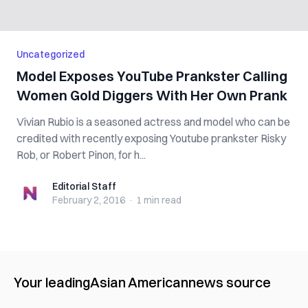
Uncategorized
Model Exposes YouTube Prankster Calling
Women Gold Diggers With Her Own Prank
Vivian Rubio is a seasoned actress and model who can be
credited with recently exposing Youtube prankster Risky
Rob, or Robert Pinon, for h...
Editorial Staff
Editorial Staff
February 2, 2016
·
1 min
read
Your leading
Asian American
news source