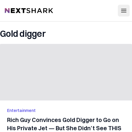
Open
NextShark
Gold digger
Entertainment
Rich Guy Convinces Gold Digger to Go on
His Private Jet — But She Didn’t See THIS