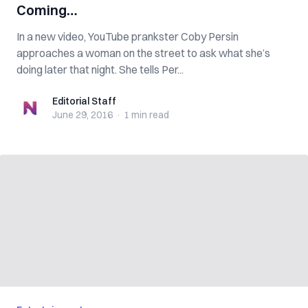
Coming…
In a new video, YouTube prankster Coby Persin
approaches a woman on the street to ask what she’s
doing later that night. She tells Per...
Editorial Staff
Editorial Staff
June 29, 2016
·
1 min
read