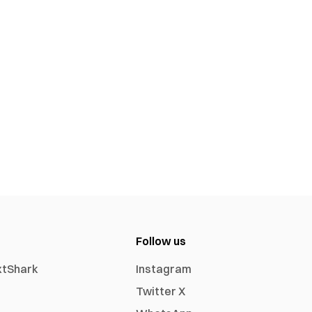
Follow us
xtShark
Instagram
Twitter X