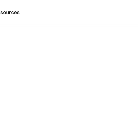
sources