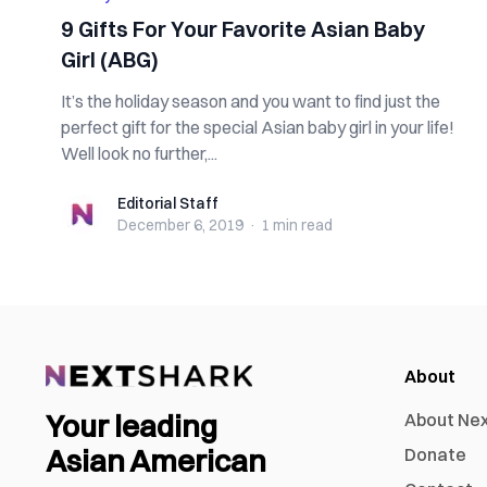
9 Gifts For Your Favorite Asian Baby
Girl (ABG)
It’s the holiday season and you want to find just the
perfect gift for the special Asian baby girl in your life!
Well look no further,...
Editorial Staff
Editorial Staff
December 6, 2019
·
1 min
read
About
Your leading
About Ne
Asian American
Donate