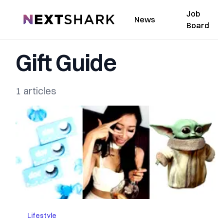
Job
NextShark
News
Board
Gift Guide
1 articles
Lifestyle