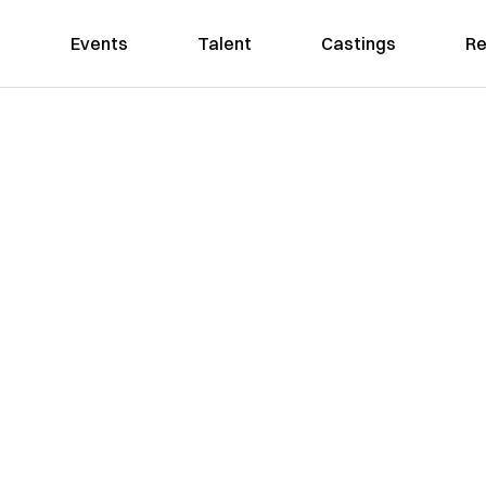
Events
Talent
Castings
Re