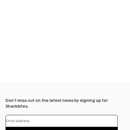
Don’t miss out on the latest news by signing up for
Sharkbites.