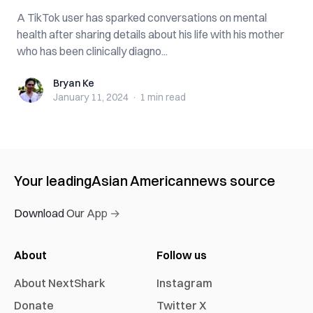
A TikTok user has sparked conversations on mental
health after sharing details about his life with his mother
who has been clinically diagno...
Bryan Ke
Bryan Ke
January 11, 2024
·
1 min
read
Your leading
Asian American
news source
Download Our App →
About
Follow us
About NextShark
Instagram
Donate
Twitter X