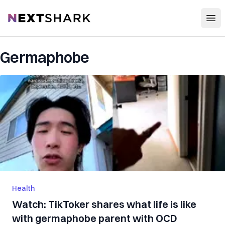
Open
NextShark
Germaphobe
Health
Watch: TikToker shares what life is like
with germaphobe parent with OCD