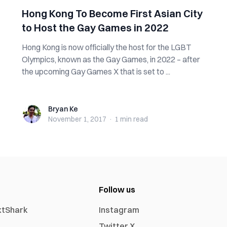
Hong Kong To Become First Asian City
to Host the Gay Games in 2022
Hong Kong is now officially the host for the LGBT
Olympics, known as the Gay Games, in 2022 – after
the upcoming Gay Games X that is set to ...
Bryan Ke
Bryan Ke
November 1, 2017
·
1 min
read
Follow us
xtShark
Instagram
Twitter X