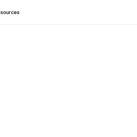
sources