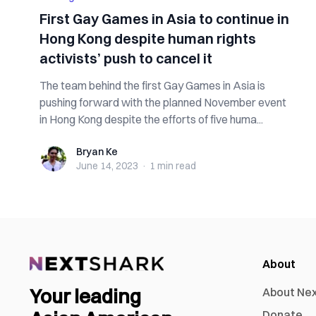
First Gay Games in Asia to continue in
Hong Kong despite human rights
activists’ push to cancel it
The team behind the first Gay Games in Asia is
pushing forward with the planned November event
in Hong Kong despite the efforts of five huma...
Bryan Ke
Bryan Ke
June 14, 2023
·
1 min
read
About
Your leading
About Ne
Donate