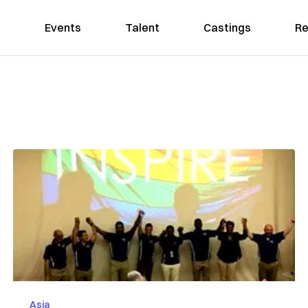
Events
Talent
Castings
Re
Asia