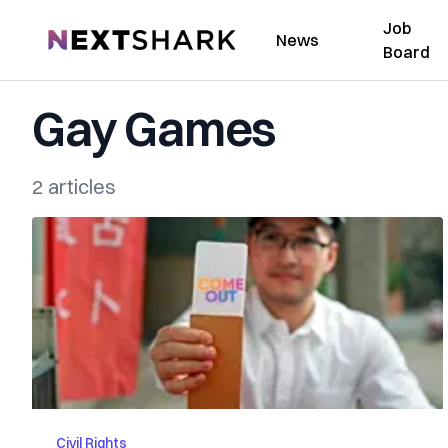
Job
NextShark
News
Board
Gay Games
2 articles
Civil Rights