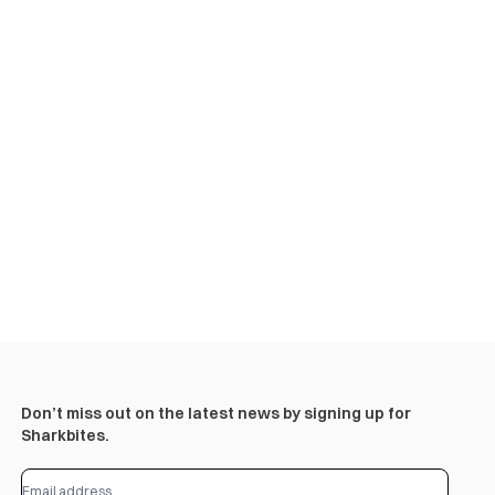
Don’t miss out on the latest news by signing up for
Sharkbites.