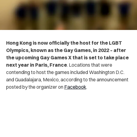
Hong Kong is now officially the host for the LGBT
Olympics, known as the Gay Games, in 2022 – after
the upcoming Gay Games X that is set to take place
next year in Paris, France
. Locations that were
contending to host the games included Washington D.C.
and Guadalajara, Mexico, according to the announcement
posted by the organizer on
Facebook
.