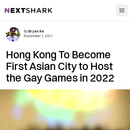
Open
NextShark
By
Bryan Ke
November 1, 2017
Hong Kong To Become
First Asian City to Host
the Gay Games in 2022