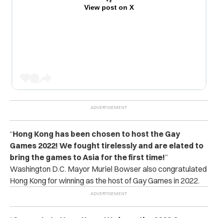
View post on X
“
Hong Kong has been chosen to host the Gay
Games 2022! We fought tirelessly and are elated to
bring the games to Asia for the first time!
”
Washington D.C. Mayor Muriel Bowser also congratulated
Hong Kong for winning as the host of Gay Games in 2022.