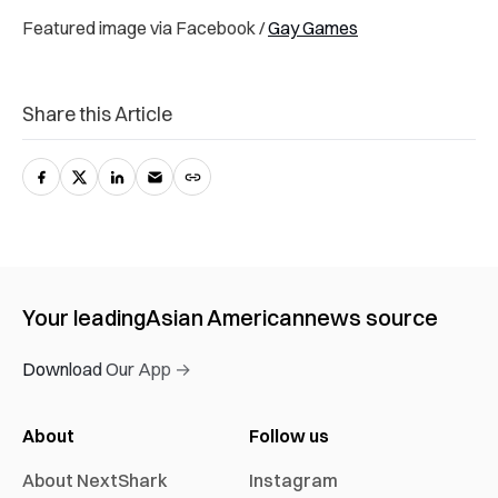
Featured image via Facebook /
Gay Games
Share this Article
Your leading
Asian American
news source
Download Our App →
About
Follow us
About NextShark
Instagram