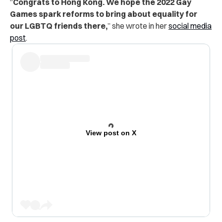
“
Congrats to Hong Kong. We hope the 2022 Gay
Games spark reforms to bring about equality for
our LGBTQ friends there,
” she wrote in her
social media
post
.
View post on X