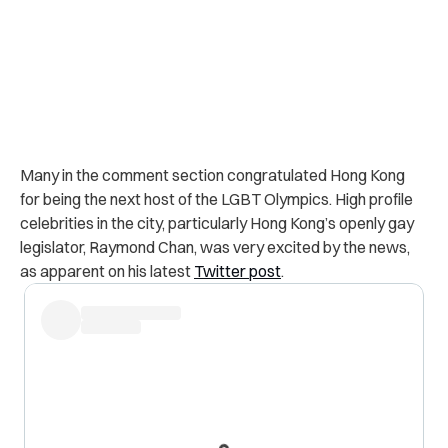
Many in the comment section congratulated Hong Kong
for being the next host of the LGBT Olympics. High profile
celebrities in the city, particularly Hong Kong’s openly gay
legislator, Raymond Chan, was very excited by the news,
as apparent on his latest
Twitter post
.