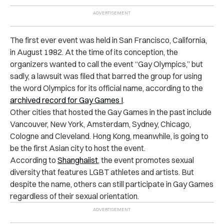
The first ever event was held in San Francisco, California,
in August 1982. At the time of its conception, the
organizers wanted to call the event “Gay Olympics,” but
sadly, a lawsuit was filed that barred the group for using
the word Olympics for its official name, according to the
archived record for Gay Games I
.
Other cities that hosted the Gay Games in the past include
Vancouver, New York, Amsterdam, Sydney, Chicago,
Cologne and Cleveland. Hong Kong, meanwhile, is going to
be the first Asian city to host the event.
According to
Shanghaiist
, the event promotes sexual
diversity that features LGBT athletes and artists. But
despite the name, others can still participate in Gay Games
regardless of their sexual orientation.