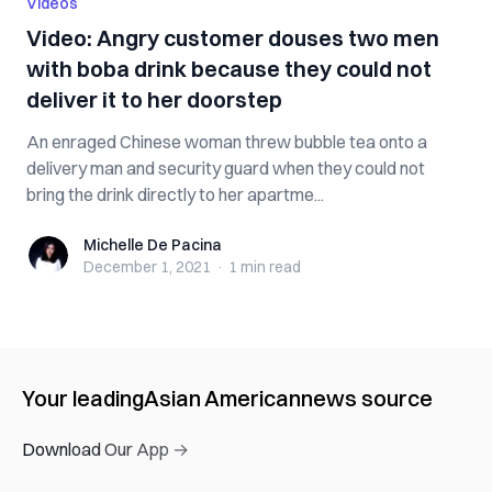
Videos
Video: Angry customer douses two men
with boba drink because they could not
deliver it to her doorstep
An enraged Chinese woman threw bubble tea onto a
delivery man and security guard when they could not
bring the drink directly to her apartme...
Michelle De Pacina
Michelle De Pacina
December 1, 2021
·
1 min
read
Your leading
Asian American
news source
Download Our App →