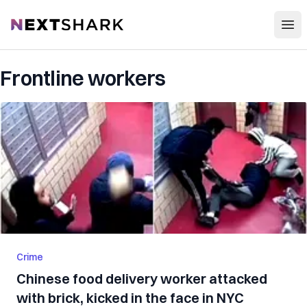
Open
NextShark
Frontline workers
Crime
Chinese food delivery worker attacked
with brick, kicked in the face in NYC