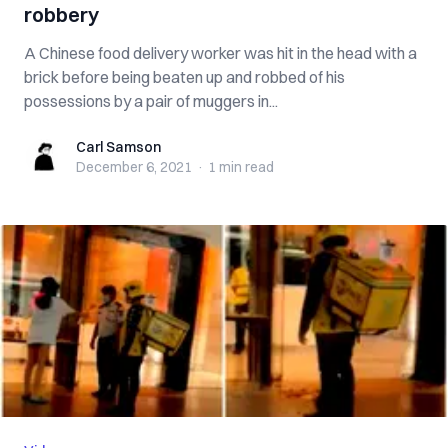
robbery
A Chinese food delivery worker was hit in the head with a
brick before being beaten up and robbed of his
possessions by a pair of muggers in...
Carl Samson
Carl Samson
December 6, 2021
·
1 min
read