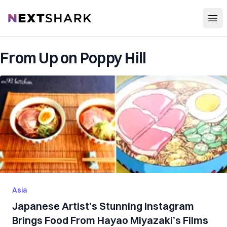
Open
NextShark
From Up on Poppy Hill
Asia
Japanese Artist’s Stunning Instagram
Brings Food From Hayao Miyazaki’s Films