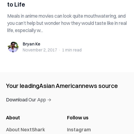
to Life
Meals in anime movies can look quite mouthwatering, and
you can’t help but wonder how they would taste like in real
life, especially w...
Bryan Ke
Bryan Ke
November 2, 2017
·
1 min
read
Your leading
Asian American
news source
Download Our App →
About
Follow us
About NextShark
Instagram