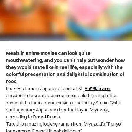
Meals in anime movies can look quite
mouthwatering, and you can’t help but wonder how
they would taste like in real life, especially with the
colorful presentation and delightful combination of
food
.
Luckily, a female Japanese food artist,
En93kitchen
,
decided to recreate some anime meals, bringing to life
some of the food seen in movies created by Studio Ghibli
and legendary Japanese director, Hayao Miyazaki,
according to
Bored Panda
.
Take this amazing looking ramen from Miyazaki’s “Ponyo”
for example. Doesn’t it look delicious?