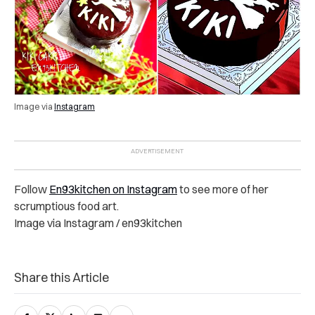
Image via
Instagram
Follow
En93kitchen on Instagram
to see more of her
scrumptious food art.
Image via Instagram / en93kitchen
Share this Article