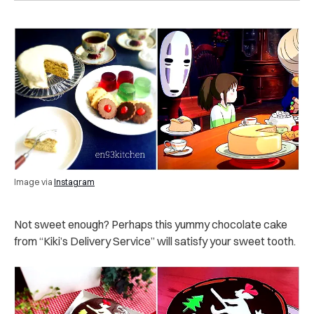
Image via
Instagram
Not sweet enough? Perhaps this yummy chocolate cake
from “Kiki’s Delivery Service” will satisfy your sweet tooth.