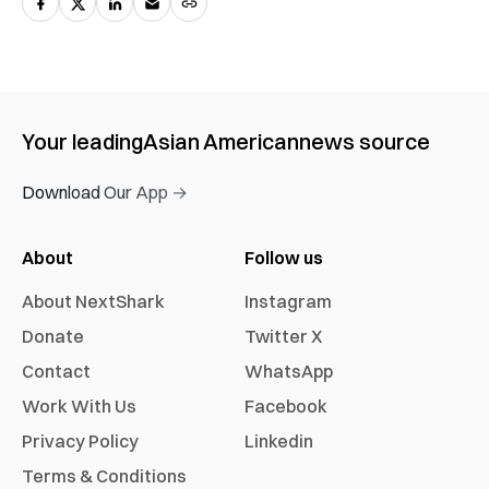
Your leading
Asian American
news source
Download Our App →
About
Follow us
About NextShark
Instagram
Donate
Twitter X
Contact
WhatsApp
Work With Us
Facebook
Privacy Policy
Linkedin
Terms & Conditions