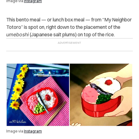
Image via
Instagram
This bento meal — or lunch box meal — from “My Neighbor
Totoro” is spot on, right down to the placement of the
umeboshi
(Japanese salt plums) on top of the rice.
Image via
Instagram