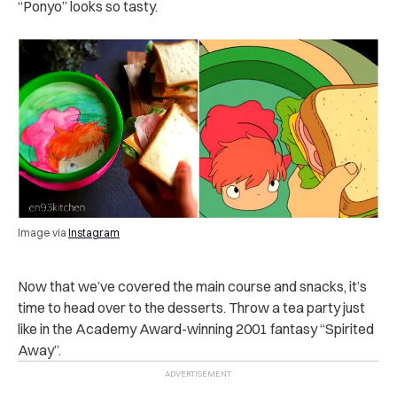
“Ponyo” looks so tasty.
Image via
Instagram
Now that we’ve covered the main course and snacks, it’s
time to head over to the desserts. Throw a tea party just
like in the Academy Award-winning 2001 fantasy “Spirited
Away”.