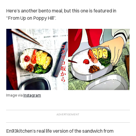
Here’s another bento meal, but this one is featured in
“From Up on Poppy Hill”.
Image via
Instagram
En93kitchen’s real life version of the sandwich from