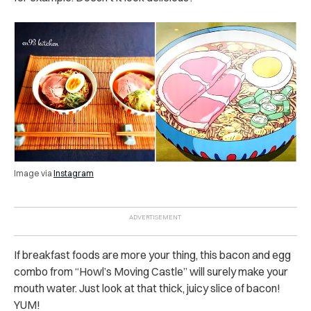
Image via
Instagram
If breakfast foods are more your thing, this bacon and egg
combo from “Howl’s Moving Castle” will surely make your
mouth water. Just look at that thick, juicy slice of bacon!
YUM!