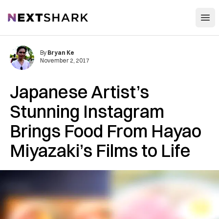
Open
NextShark
By
Bryan Ke
November 2, 2017
Japanese Artist’s
Stunning Instagram
Brings Food From Hayao
Miyazaki’s Films to Life