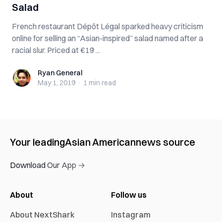
Salad
French restaurant Dépôt Légal sparked heavy criticism
online for selling an “Asian-inspired” salad named after a
racial slur. Priced at €19 ...
Ryan General
Ryan General
May 1, 2019
·
1 min
read
Your leading
Asian American
news source
Download Our App →
About
Follow us
About NextShark
Instagram