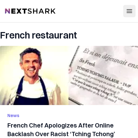
Open
NextShark
French restaurant
News
French Chef Apologizes After Online
Backlash Over Racist ‘Tching Tchong’