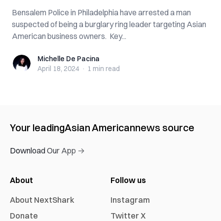
Bensalem Police in Philadelphia have arrested a man
suspected of being a burglary ring leader targeting Asian
American business owners. Key...
Michelle De Pacina
Michelle De Pacina
April 18, 2024
·
1 min
read
Your leading
Asian American
news source
Download Our App →
About
Follow us
About NextShark
Instagram
Donate
Twitter X