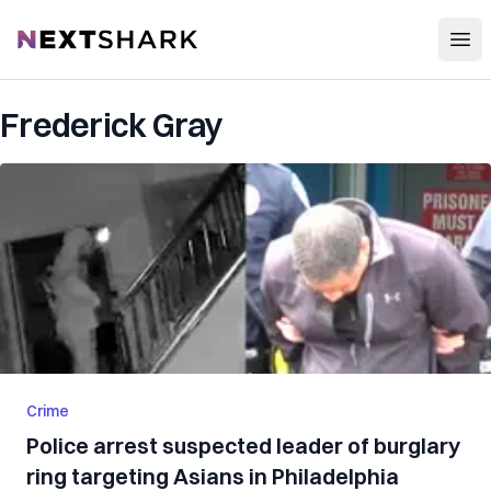
Open
NextShark
Frederick Gray
Crime
Police arrest suspected leader of burglary
ring targeting Asians in Philadelphia