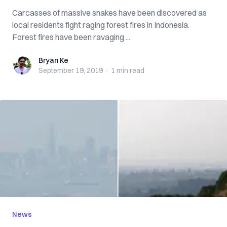
Carcasses of massive snakes have been discovered as
local residents fight raging forest fires in Indonesia.
Forest fires have been ravaging ...
Bryan Ke
Bryan Ke
September 19, 2019
·
1 min
read
News