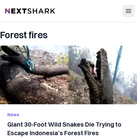
Open
NextShark
Forest fires
News
Giant 30-Foot Wild Snakes Die Trying to
Escape Indonesia’s Forest Fires