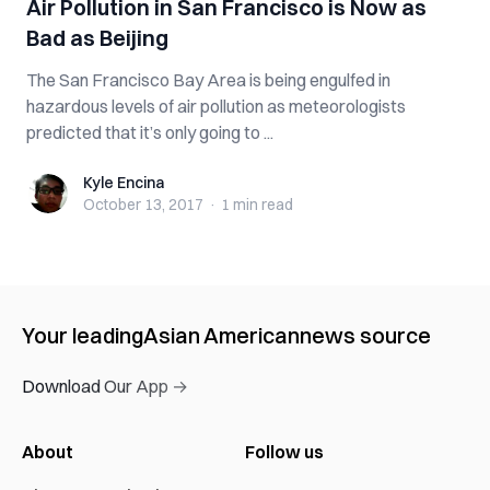
Air Pollution in San Francisco is Now as
Bad as Beijing
The San Francisco Bay Area is being engulfed in
hazardous levels of air pollution as meteorologists
predicted that it’s only going to ...
Kyle Encina
Kyle Encina
October 13, 2017
·
1 min
read
Your leading
Asian American
news source
Download Our App →
About
Follow us