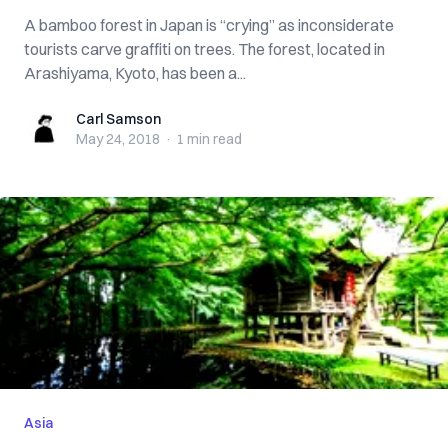
A bamboo forest in Japan is “crying” as inconsiderate
tourists carve graffiti on trees. The forest, located in
Arashiyama, Kyoto, has been a...
Carl Samson
Carl Samson
May 24, 2018
·
1 min
read
Asia