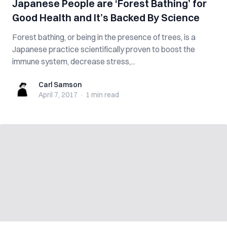
Japanese People are ‘Forest Bathing’ for
Good Health and It’s Backed By Science
Forest bathing, or being in the presence of trees, is a
Japanese practice scientifically proven to boost the
immune system, decrease stress,...
Carl Samson
Carl Samson
April 7, 2017
·
1 min
read