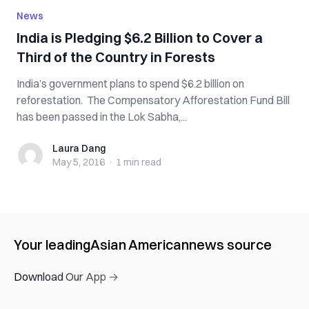
News
India is Pledging $6.2 Billion to Cover a
Third of the Country in Forests
India’s government plans to spend $6.2 billion on
reforestation. The Compensatory Afforestation Fund Bill
has been passed in the Lok Sabha,...
Laura Dang
Laura Dang
May 5, 2016
·
1 min
read
Your leading
Asian American
news source
Download Our App →