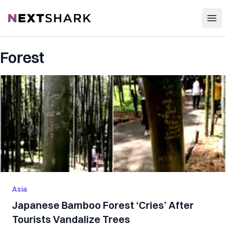
Open
NextShark
Forest
Asia
Japanese Bamboo Forest ‘Cries’ After
Tourists Vandalize Trees