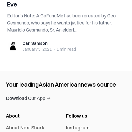
Eve
Editor’s Note: A GoFundMe has been created by Geo
Gesmundo, who says he wants justice for his father,
Mauricio Gesmundo, Sr. An elderl...
Carl Samson
Carl Samson
January 5, 2021
·
1 min
read
Your leading
Asian American
news source
Download Our App →
About
Follow us
About NextShark
Instagram