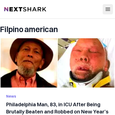
Open
NextShark
Filpino american
News
Philadelphia Man, 83, in ICU After Being
Brutally Beaten and Robbed on New Year’s