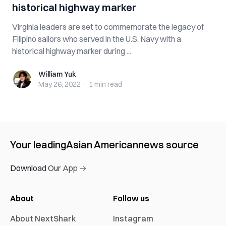
historical highway marker
Virginia leaders are set to commemorate the legacy of
Filipino sailors who served in the U.S. Navy with a
historical highway marker during ...
William Yuk
William Yuk
May 26, 2022
·
1 min
read
Your leading
Asian American
news source
Download Our App →
About
Follow us
About NextShark
Instagram