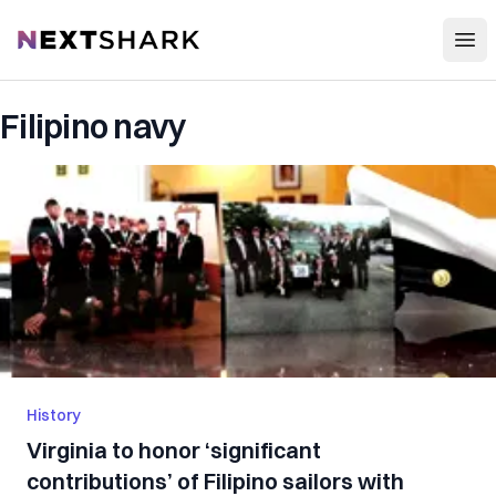
Open
NextShark
Filipino navy
History
Virginia to honor ‘significant
contributions’ of Filipino sailors with