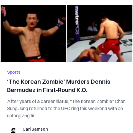
Sports
‘The Korean Zombie’ Murders Dennis
Bermudez in First-Round K.O.
After years of a career hiatus, “The Korean Zombie” Chan
Sung Jung returned to the UFC ring this weekend with an
unforgiving fir...
Carl Samson
Carl Samson