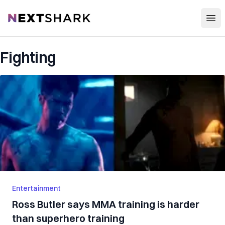
Open
NextShark
Fighting
Entertainment
Ross Butler says MMA training is harder
than superhero training