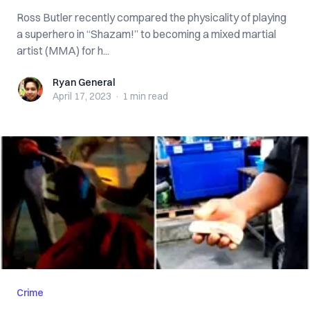
Ross Butler recently compared the physicality of playing
a superhero in “Shazam!” to becoming a mixed martial
artist (MMA) for h...
Ryan General
Ryan General
April 17, 2023
·
1 min
read
Crime