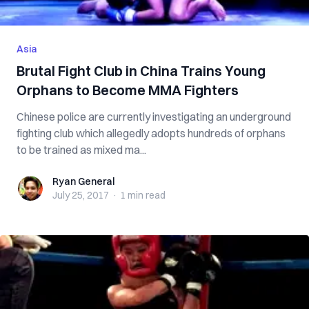
Asia
Brutal Fight Club in China Trains Young
Orphans to Become MMA Fighters
Chinese police are currently investigating an underground
fighting club which allegedly adopts hundreds of orphans
to be trained as mixed ma...
Ryan General
Ryan General
July 25, 2017
·
1 min
read