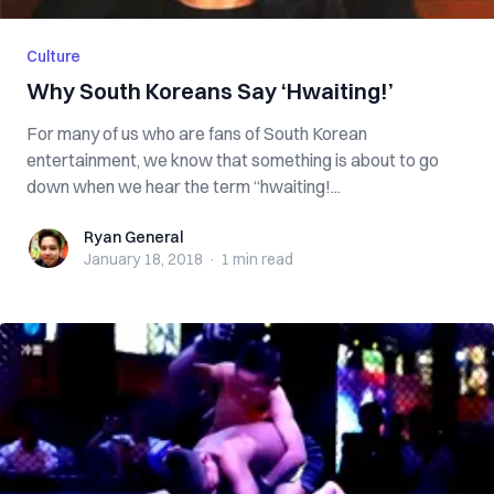
Culture
Why South Koreans Say ‘Hwaiting!’
For many of us who are fans of South Korean
entertainment, we know that something is about to go
down when we hear the term “hwaiting!...
Ryan General
Ryan General
January 18, 2018
·
1 min
read