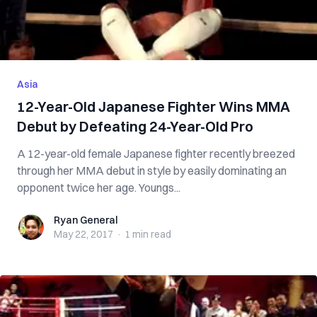
Asia
12-Year-Old Japanese Fighter Wins MMA
Debut by Defeating 24-Year-Old Pro
A 12-year-old female Japanese fighter recently breezed
through her MMA debut in style by easily dominating an
opponent twice her age. Youngs...
Ryan General
Ryan General
May 22, 2017
·
1 min
read