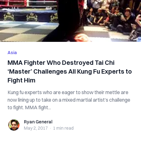
Asia
MMA Fighter Who Destroyed Tai Chi
‘Master’ Challenges All Kung Fu Experts to
Fight Him
Kung fu experts who are eager to show their mettle are
now lining up to take on a mixed martial artist’s challenge
to fight. MMA fight...
Ryan General
Ryan General
May 2, 2017
·
1 min
read