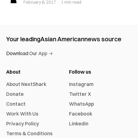
February 6, 2017
·
1 min
read
Your leading
Asian American
news source
Download Our App →
About
Follow us
About NextShark
Instagram
Donate
Twitter X
Contact
WhatsApp
Work With Us
Facebook
Privacy Policy
Linkedin
Terms & Conditions