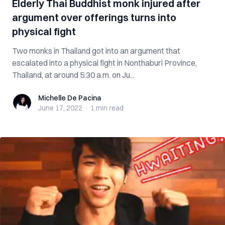
Elderly Thai Buddhist monk injured after
argument over offerings turns into
physical fight
Two monks in Thailand got into an argument that
escalated into a physical fight in Nonthaburi Province,
Thailand, at around 5:30 a.m. on Ju...
Michelle De Pacina
Michelle De Pacina
June 17, 2022
·
1 min
read