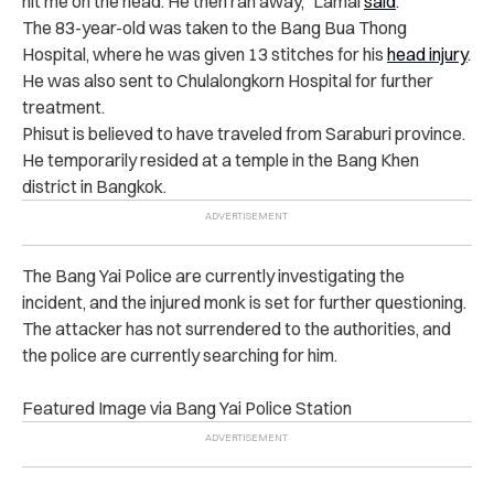
hit me on the head. He then ran away,” Lamai
said
.
The 83-year-old was taken to the Bang Bua Thong
Hospital, where he was given 13 stitches for his
head injury
.
He was also sent to Chulalongkorn Hospital for further
treatment.
Phisut is believed to have traveled from Saraburi province.
He temporarily resided at a temple in the Bang Khen
district in Bangkok.
The Bang Yai Police are currently investigating the
incident, and the injured monk is set for further questioning.
The attacker has not surrendered to the authorities, and
the police are currently searching for him.
Featured Image via Bang Yai Police Station