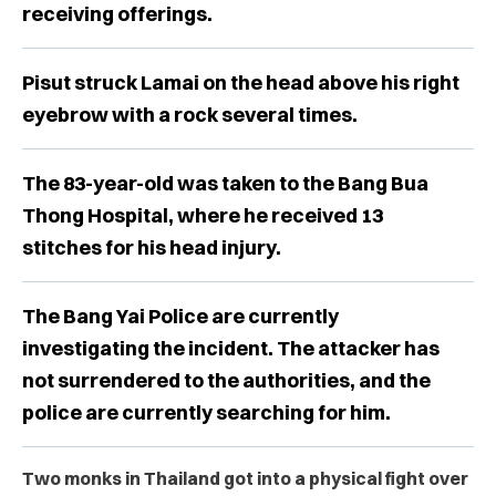
receiving offerings.
Pisut struck Lamai on the head above his right
eyebrow with a rock several times.
The 83-year-old was taken to the Bang Bua
Thong Hospital, where he received 13
stitches for his head injury.
The Bang Yai Police are currently
investigating the incident. The attacker has
not surrendered to the authorities, and the
police are currently searching for him.
Two monks in Thailand got into a physical fight over