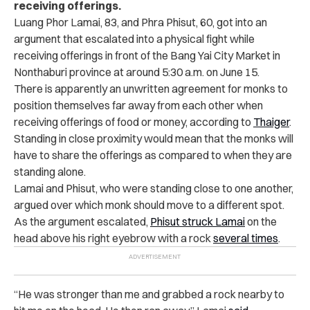
receiving offerings.
Luang Phor Lamai, 83, and ​​Phra Phisut, 60, got into an
argument that escalated into a physical fight while
receiving offerings in front of the Bang Yai City Market in
Nonthaburi province at around 5:30 a.m. on June 15.
There is apparently an unwritten agreement for monks to
position themselves far away from each other when
receiving offerings of food or money, according to
Thaiger
.
Standing in close proximity would mean that the monks will
have to share the offerings as compared to when they are
standing alone.
Lamai and Phisut, who were standing close to one another,
argued over which monk should move to a different spot.
As the argument escalated,
Phisut struck Lamai
on the
head above his right eyebrow with a rock
several times
.
“He was stronger than me and grabbed a rock nearby to