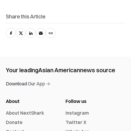
Share this Article
Your leading
Asian American
news source
Download Our App →
About
Follow us
About NextShark
Instagram
Donate
Twitter X