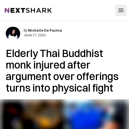
Open
NextShark
By
Michelle De Pacina
June 17, 2022
Elderly Thai Buddhist
monk injured after
argument over offerings
turns into physical fight