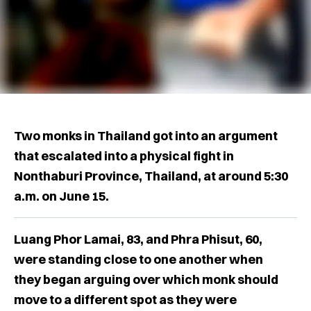
Two monks in Thailand got into an argument
that escalated into a physical fight in
Nonthaburi Province, Thailand, at around 5:30
a.m. on June 15.
Luang Phor Lamai, 83, and ​​Phra Phisut, 60,
were standing close to one another when
they began arguing over which monk should
move to a different spot as they were