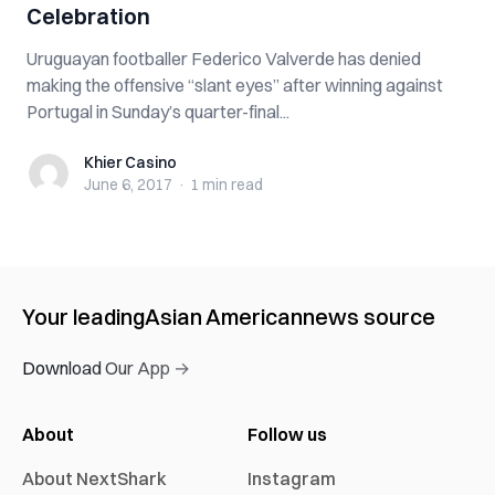
Celebration
Uruguayan footballer Federico Valverde has denied
making the offensive “slant eyes” after winning against
Portugal in Sunday’s quarter-final...
Khier Casino
Khier Casino
June 6, 2017
·
1 min
read
Your leading
Asian American
news source
Download Our App →
About
Follow us
About NextShark
Instagram