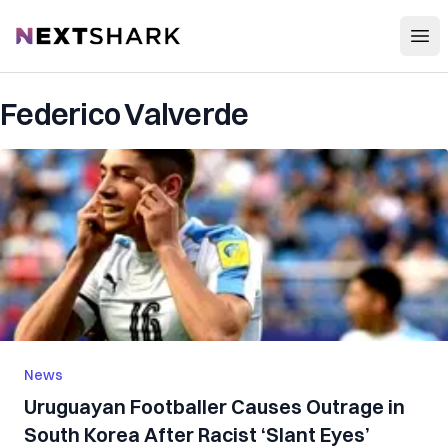
Open
NextShark
Federico Valverde
News
Uruguayan Footballer Causes Outrage in
South Korea After Racist ‘Slant Eyes’