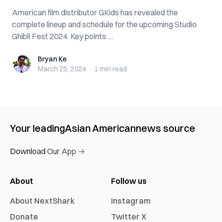
American film distributor GKids has revealed the
complete lineup and schedule for the upcoming Studio
Ghibli Fest 2024. Key points: ...
Bryan Ke
Bryan Ke
March 25, 2024
·
1 min
read
Your leading
Asian American
news source
Download Our App →
About
Follow us
About NextShark
Instagram
Donate
Twitter X