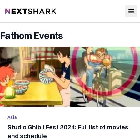
Open
NextShark
Fathom Events
Asia
Studio Ghibli Fest 2024: Full list of movies
and schedule