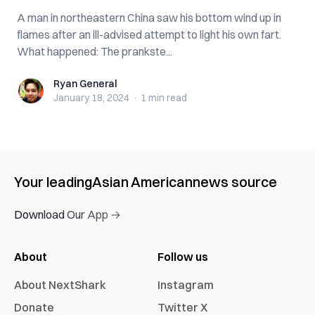
A man in northeastern China saw his bottom wind up in
flames after an ill-advised attempt to light his own fart.
What happened: The prankste...
Ryan General
Ryan General
January 18, 2024
·
1 min
read
Your leading
Asian American
news source
Download Our App →
About
Follow us
About NextShark
Instagram
Donate
Twitter X