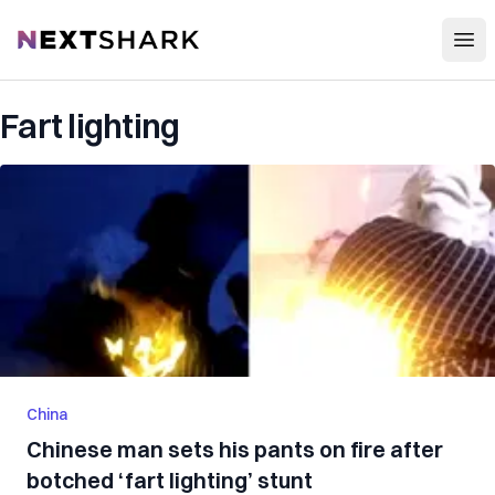
Open
NextShark
Fart lighting
China
Chinese man sets his pants on fire after
botched ‘fart lighting’ stunt