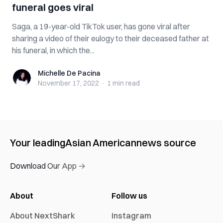
funeral goes viral
Saga, a 19-year-old TikTok user, has gone viral after
sharing a video of their eulogy to their deceased father at
his funeral, in which the...
Michelle De Pacina
Michelle De Pacina
November 17, 2022
·
1 min
read
Your leading
Asian American
news source
Download Our App →
About
Follow us
About NextShark
Instagram