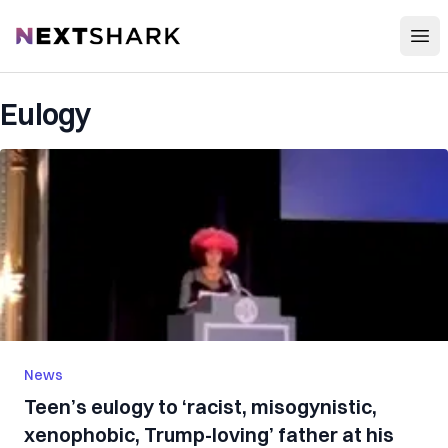
Open
NextShark
Eulogy
News
Teen’s eulogy to ‘racist, misogynistic,
xenophobic, Trump-loving’ father at his