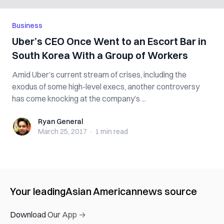
Business
Uber’s CEO Once Went to an Escort Bar in
South Korea With a Group of Workers
Amid Uber’s current stream of crises, including the
exodus of some high-level execs, another controversy
has come knocking at the company’s ...
Ryan General
Ryan General
March 25, 2017
·
1 min
read
Your leading
Asian American
news source
Download Our App →