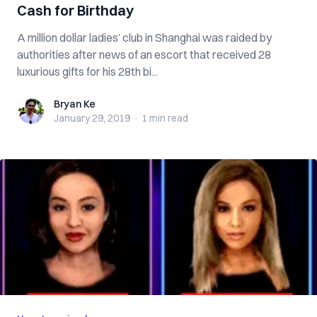
Cash for Birthday
A million dollar ladies’ club in Shanghai was raided by
authorities after news of an escort that received 28
luxurious gifts for his 28th bi...
Bryan Ke
Bryan Ke
January 29, 2019
·
1 min
read