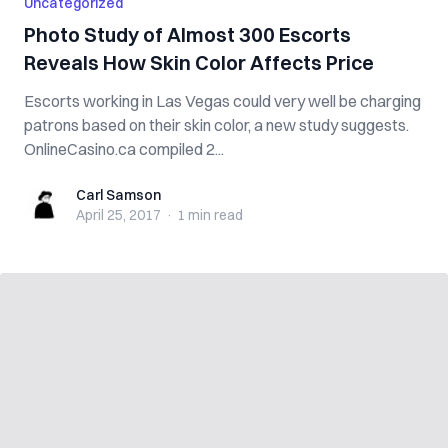
Uncategorized
Photo Study of Almost 300 Escorts
Reveals How Skin Color Affects Price
Escorts working in Las Vegas could very well be charging
patrons based on their skin color, a new study suggests.
OnlineCasino.ca compiled 2...
Carl Samson
Carl Samson
April 25, 2017
·
1 min
read