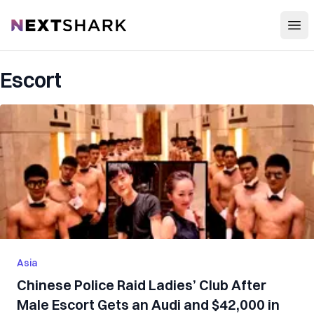
Open
NextShark
Escort
Asia
Chinese Police Raid Ladies’ Club After
Male Escort Gets an Audi and $42,000 in