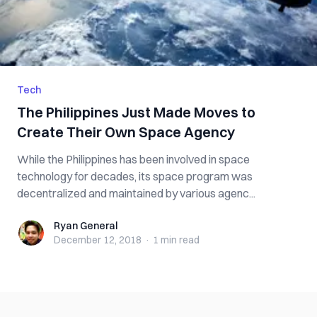
Tech
The Philippines Just Made Moves to
Create Their Own Space Agency
While the Philippines has been involved in space
technology for decades, its space program was
decentralized and maintained by various agenc...
Ryan General
Ryan General
December 12, 2018
·
1 min
read