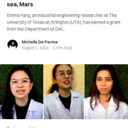
sea, Mars
Emma Yang, an industrial engineering researcher at The
University of Texas at Arlington (UTA), has earned a grant
from the Department of Def...
Michelle De Pacina
Michelle De Pacina
August 1, 2023
·
1 min
read