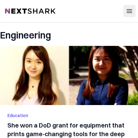
Open
NextShark
Engineering
Education
She won a DoD grant for equipment that
prints game-changing tools for the deep