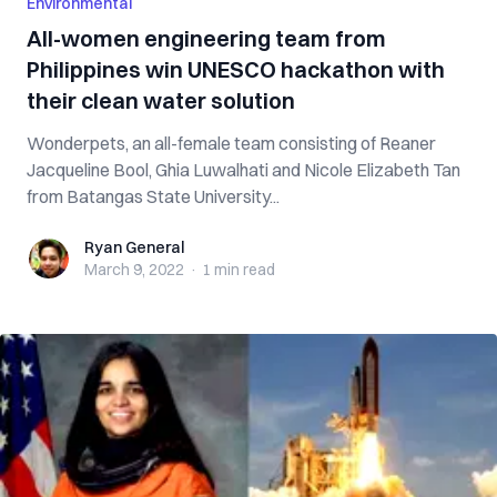
Environmental
All-women engineering team from
Philippines win UNESCO hackathon with
their clean water solution
Wonderpets, an all-female team consisting of Reaner
Jacqueline Bool, Ghia Luwalhati and Nicole Elizabeth Tan
from Batangas State University...
Ryan General
Ryan General
March 9, 2022
·
1 min
read