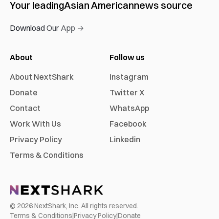
Your leading
Asian American
news source
Download Our App →
About
Follow us
About NextShark
Instagram
Donate
Twitter X
Contact
WhatsApp
Work With Us
Facebook
Privacy Policy
Linkedin
Terms & Conditions
©
2026
NextShark, Inc. All rights reserved.
Terms & Conditions
|
Privacy Policy
|
Donate