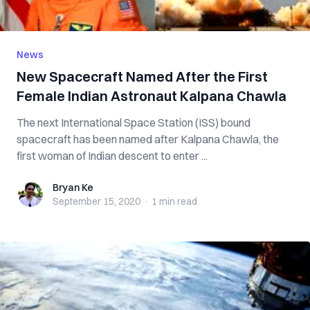
News
New Spacecraft Named After the First
Female Indian Astronaut Kalpana Chawla
The next International Space Station (ISS) bound
spacecraft has been named after Kalpana Chawla, the
first woman of Indian descent to enter ...
Bryan Ke
Bryan Ke
September 15, 2020
·
1 min
read