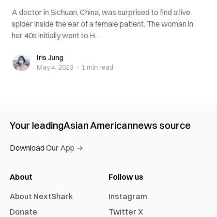
A doctor in Sichuan, China, was surprised to find a live
spider inside the ear of a female patient. The woman in
her 40s initially went to H...
Iris Jung
Iris Jung
May 4, 2023
·
1 min
read
Your leading
Asian American
news source
Download Our App →
About
Follow us
About NextShark
Instagram
Donate
Twitter X