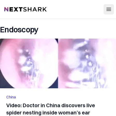
Open
NextShark
Endoscopy
China
Video: Doctor in China discovers live
spider nesting inside woman’s ear