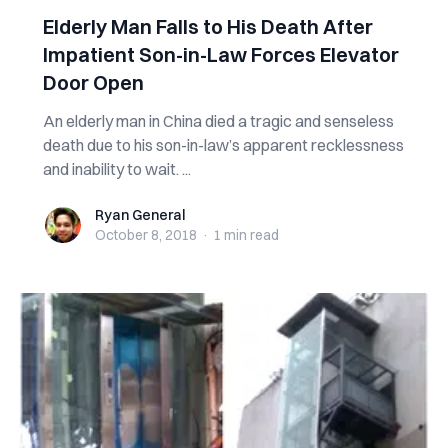
Elderly Man Falls to His D‌e‌‌ath‌ After
Impatient Son-in-Law Forces Elevator
Door Open
An elderly man in China d‌‌ie‌d a tragic and senseless
d‌‌e‌‌‌a‌‌‌t‌h due to his son-in-law’s apparent recklessness
and inability to wait. ...
Ryan General
Ryan General
October 8, 2018
·
1 min
read