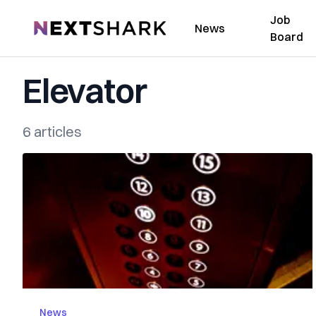
Job
NextShark
News
Board
Elevator
6 articles
News