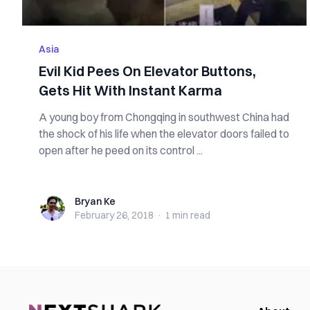
Asia
Evil Kid Pees On Elevator Buttons,
Gets Hit With Instant Karma
A young boy from Chongqing in southwest China had
the shock of his life when the elevator doors failed to
open after he peed on its control ...
Bryan Ke
Bryan Ke
February 26, 2018
·
1 min
read