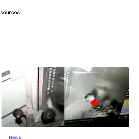
sources
News