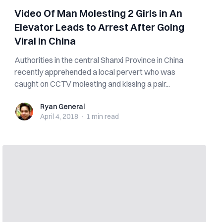
Video Of Man Molesting 2 Girls in An
Elevator Leads to Arrest After Going
Viral in China
Authorities in the central Shanxi Province in China
recently apprehended a local pervert who was
caught on CCTV molesting and kissing a pair...
Ryan General
Ryan General
April 4, 2018
·
1 min
read