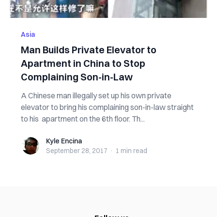
Asia
Man Builds Private Elevator to
Apartment in China to Stop
Complaining Son-in-Law
A Chinese man illegally set up his own private
elevator to bring his complaining son-in-law straight
to his apartment on the 6th floor. Th...
Kyle Encina
Kyle Encina
September 28, 2017
·
1 min
read