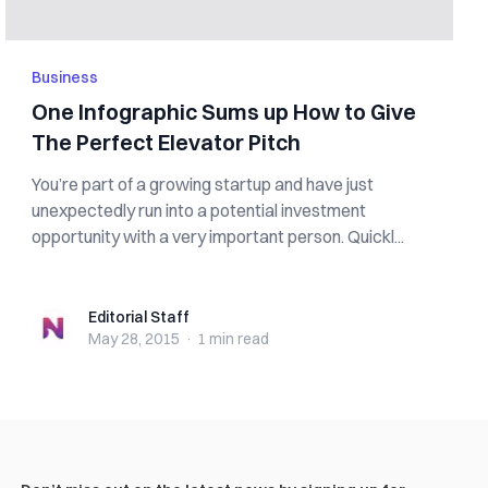
Business
One Infographic Sums up How to Give
The Perfect Elevator Pitch
You’re part of a growing startup and have just
unexpectedly run into a potential investment
opportunity with a very important person. Quickl...
Editorial Staff
Editorial Staff
May 28, 2015
·
1 min
read