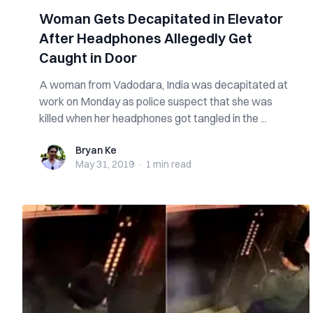
Woman Gets Decapitated in Elevator
After Headphones Allegedly Get
Caught in Door
A woman from Vadodara, India was decapitated at
work on Monday as police suspect that she was
killed when her headphones got tangled in the ...
Bryan Ke
Bryan Ke
May 31, 2019
·
1 min
read