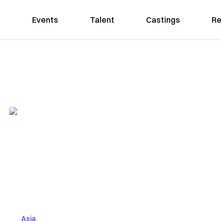
Events
Talent
Castings
Re
Asia