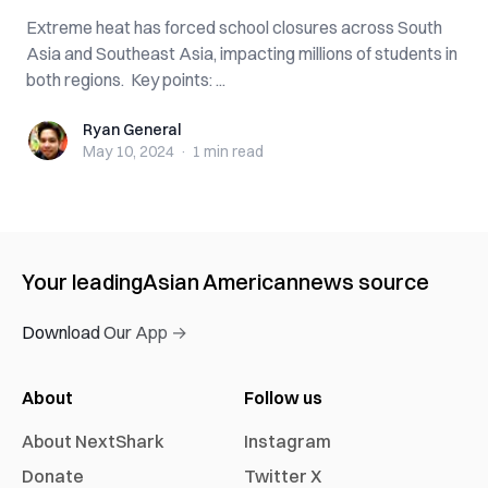
Extreme heat has forced school closures across South
Asia and Southeast Asia, impacting millions of students in
both regions. Key points: ...
Ryan General
Ryan General
May 10, 2024
·
1 min
read
Your leading
Asian American
news source
Download Our App →
About
Follow us
About NextShark
Instagram
Donate
Twitter X