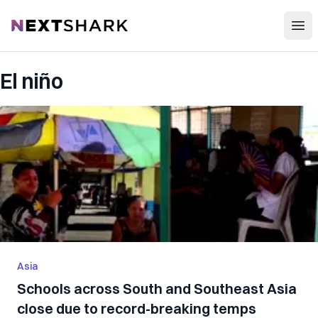
Open
NextShark
El niño
Asia
Schools across South and Southeast Asia
close due to record-breaking temps