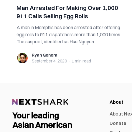
Man Arrested For Making Over 1,000
911 Calls Selling Egg Rolls
A man in Memphis has been arrested after offering
egg rolls to 911 dispatchers more than 1,000 times.
The suspect, identified as Huu Nguyen...
Ryan General
Ryan General
September 4, 2020
·
1 min
read
About
Your leading
About Ne
Asian American
Donate