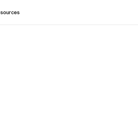
sources