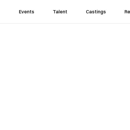
Events
Talent
Castings
Re