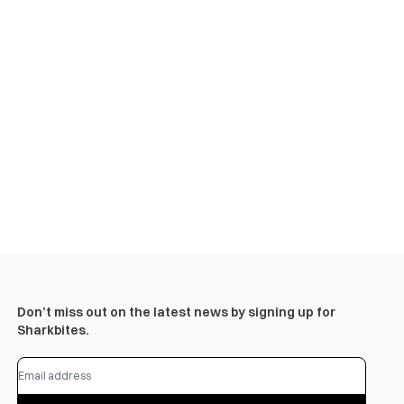
Don’t miss out on the latest news by signing up for
Sharkbites.