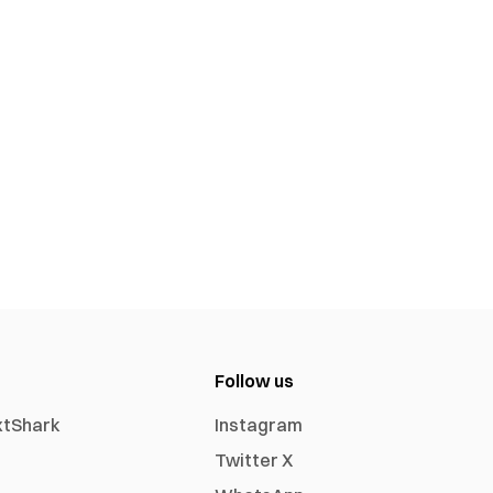
Follow us
xtShark
Instagram
Twitter X