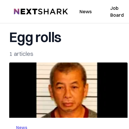
Job
NextShark
News
Board
Egg rolls
1 articles
News