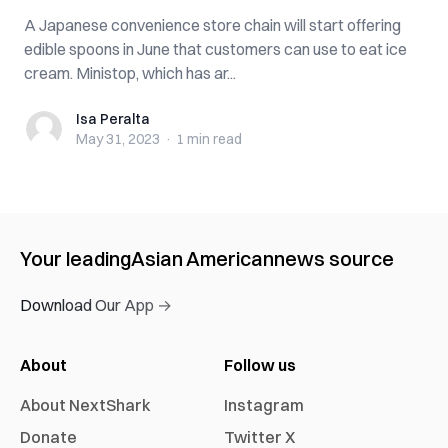
A Japanese convenience store chain will start offering
edible spoons in June that customers can use to eat ice
cream. Ministop, which has ar...
Isa Peralta
Isa Peralta
May 31, 2023
·
1 min
read
Your leading
Asian American
news source
Download Our App →
About
Follow us
About NextShark
Instagram
Donate
Twitter X