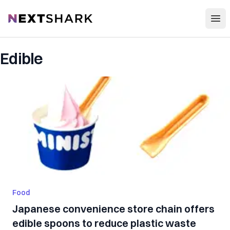
Open
NextShark
Edible
Food
Japanese convenience store chain offers
edible spoons to reduce plastic waste