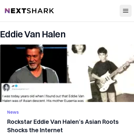
Open
NextShark
Eddie Van Halen
News
Rockstar Eddie Van Halen’s Asian Roots
Shocks the Internet