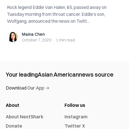
Rock legend Eddie Van Halen, 65, passed away on
Tuesday morning from throat cancer. Eddie’s son,
Wolfgang, announced the news on Twitt...
Maina Chen
Maina Chen
October 7, 2020
·
1 min
read
Your leading
Asian American
news source
Download Our App →
About
Follow us
About NextShark
Instagram
Donate
Twitter X